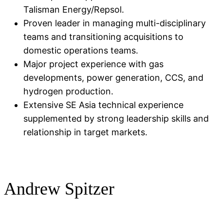
Talisman Energy/Repsol.
Proven leader in managing multi-disciplinary
teams and transitioning acquisitions to
domestic operations teams.
Major project experience with gas
developments, power generation, CCS, and
hydrogen production.
Extensive SE Asia technical experience
supplemented by strong leadership skills and
relationship in target markets.
Andrew Spitzer