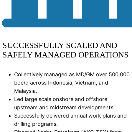
SUCCESSFULLY SCALED AND
SAFELY MANAGED OPERATIONS
Collectively managed as MD/GM over 500,000
boe/d across Indonesia, Vietnam, and
Malaysia​.
Led large scale onshore and offshore
upstream and midstream developments.
Successfully delivered annual work plans and
drilling programs​.