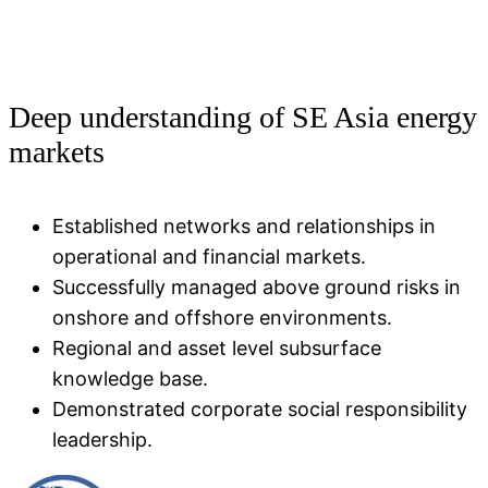
Deep understanding of SE Asia energy
markets
Established networks and relationships in
operational and financial markets​.
Successfully managed above ground risks in
onshore and offshore environments​.
Regional and asset level subsurface
knowledge base.
Demonstrated corporate social responsibility
leadership.