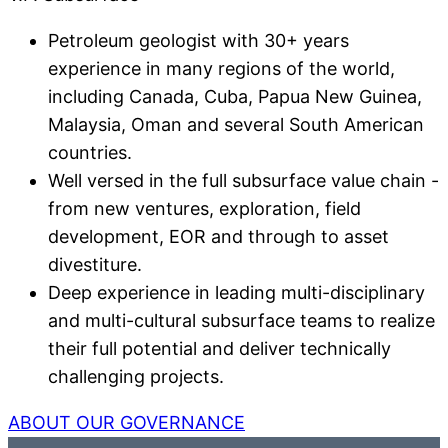
Petroleum geologist with 30+ years
experience in many regions of the world,
including Canada, Cuba, Papua New Guinea,
Malaysia, Oman and several South American
countries.
Well versed in the full subsurface value chain -
from new ventures, exploration, field
development, EOR and through to asset
divestiture.
Deep experience in leading multi-disciplinary
and multi-cultural subsurface teams to realize
their full potential and deliver technically
challenging projects.
ABOUT OUR GOVERNANCE