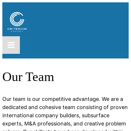
Our Team
Our team is our competitive advantage. We are a
dedicated and cohesive team consisting of proven
international company builders, subsurface
experts, M&A professionals, and creative problem