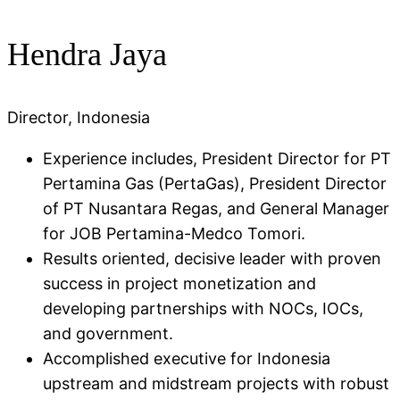
Hendra Jaya
Director, Indonesia
Experience includes, President Director for PT
Pertamina Gas (PertaGas), President Director
of PT Nusantara Regas, and General Manager
for JOB Pertamina-Medco Tomori​.
Results oriented, decisive leader with proven
success in project monetization and
developing partnerships with NOCs, IOCs,
and government.
Accomplished executive for Indonesia
upstream and midstream projects with robust