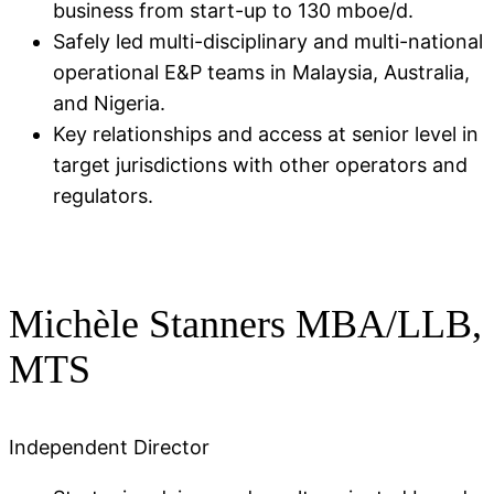
business from start-up to 130 mboe/d​.
Safely led multi-disciplinary and multi-national
operational E&P teams in Malaysia, Australia,
and Nigeria​.
Key relationships and access at senior level in
target jurisdictions with other operators and
regulators.
Michèle Stanners MBA/LLB,
MTS​
Independent Director