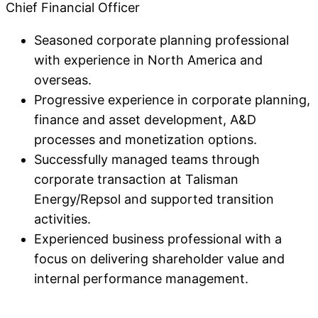
Chief Financial Officer
Seasoned corporate planning professional
with experience in North America and
overseas.
Progressive experience in corporate planning,
finance and asset development, A&D
processes and monetization options.
Successfully managed teams through
corporate transaction at Talisman
Energy/Repsol and supported transition
activities.
Experienced business professional with a
focus on delivering shareholder value and
internal performance management.