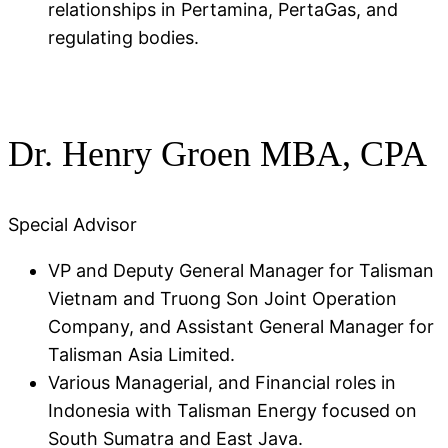
relationships in Pertamina, PertaGas, and
regulating bodies.
Dr. Henry Groen MBA, CPA
Special Advisor
VP and Deputy General Manager for Talisman
Vietnam and Truong Son Joint Operation
Company, and Assistant General Manager for
Talisman Asia Limited​.
Various Managerial, and Financial roles in
Indonesia with Talisman Energy focused on
South Sumatra and East Java.​