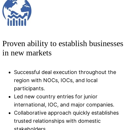
Proven ability to establish businesses
in new markets
Successful deal execution throughout the
region with NOCs, IOCs, and local
participants.
Led new country entries for junior
international, IOC, and major companies.
Collaborative approach quickly establishes
trusted relationships with domestic
stakeholders​.