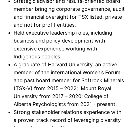
Strategic advisor and results-oriented board
member bringing corporate governance, audit
and financial oversight for TSX listed, private
and not for profit entities.
Held executive leadership roles, including
business and policy development with
extensive experience working with
Indigenous peoples.
A graduate of Harvard University, an active
member of the international Women’s Forum
and past board member for Softrock Minerals
(TSX-V) from 2015 – 2022; Mount Royal
University from 2017 – 2020; College of
Alberta Psychologists from 2021 - present.
Strong stakeholder relations experience with
a proven track record of leveraging diversity