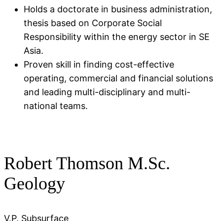
Holds a doctorate in business administration,
thesis based on Corporate Social
Responsibility within the energy sector in SE
Asia​.
Proven skill in finding cost-effective
operating, commercial and financial solutions
and leading multi-disciplinary and multi-
national teams.
Robert Thomson M.Sc.
Geology
V.P. Subsurface