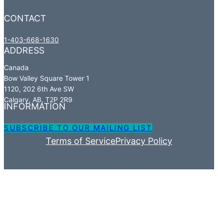
CONTACT
1-403-668-1630
ADDRESS
Canada​
Bow Valley Square Tower 1​
1120, 202 6th Ave SW​
Calgary, AB, T2P 2R9
INFORMATION
SUBSCRIBE TO OUR MAILING LIST
Terms of Service
Privacy Policy