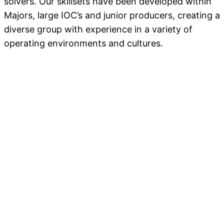
solvers. Our skillsets have been developed within
Majors, large IOC’s and junior producers, creating a
diverse group with experience in a variety of
operating environments and cultures.