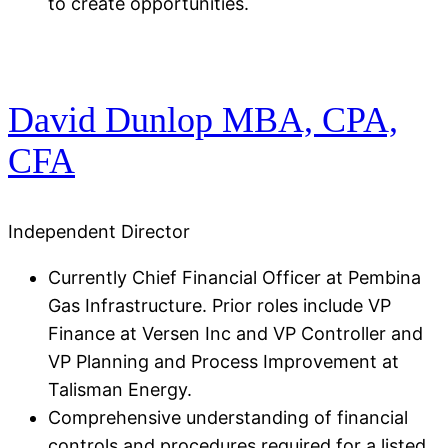
to create opportunities.
David Dunlop MBA, CPA,
CFA​
Independent Director
Currently Chief Financial Officer at Pembina
Gas Infrastructure. Prior roles include VP
Finance at Versen Inc and VP Controller and
VP Planning and Process Improvement at
Talisman Energy​.
Comprehensive understanding of financial
controls and procedures required for a listed