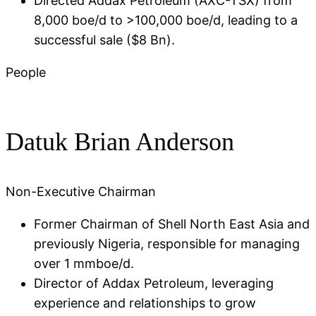
Directed Addax Petroleum (AXC-TSX) from
8,000 boe/d to >100,000 boe/d, leading to a
successful sale ($8 Bn)​.
People
Datuk Brian Anderson
Non-Executive Chairman
Former Chairman of Shell North East Asia and
previously Nigeria, responsible for managing
over 1 mmboe/d​.
Director of Addax Petroleum, leveraging
experience and relationships to grow