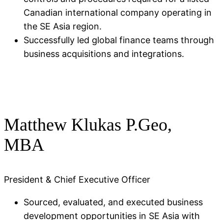
Canadian international company operating in
the SE Asia region.​
Successfully led global finance teams through
business acquisitions and integrations.
Matthew Klukas P.Geo,
MBA
President & Chief Executive Officer
Sourced, evaluated, and executed business
development opportunities in SE Asia with